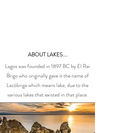
Book a Room
ABOUT LAKES....
Lagos was founded in 1897 BC by El Rei
Brigo who originally gave it the name of
Lacóbriga which means lake, due to the
various lakes that existed in that place.