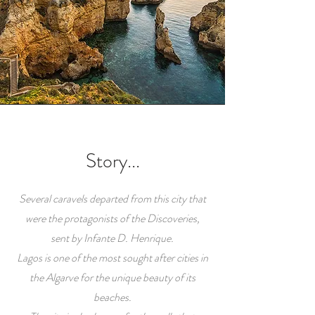
Story...
Several caravels departed from this city that
were the protagonists of the Discoveries,
sent by Infante D. Henrique.
Lagos is one of the most sought after cities in
the Algarve for the unique beauty of its
beaches.