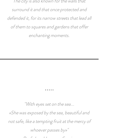
The city is also known for the walls that
surround it and that once protected and
defended it, for its narrow streets that lead all
of them to squares and gardens that offer
enchanting moments.
.....
"With eyes set on the sea...
«She was exposed by the sea, beautiful and
not safe, like a tempting fruit at the mercy of
whoever passes by»"