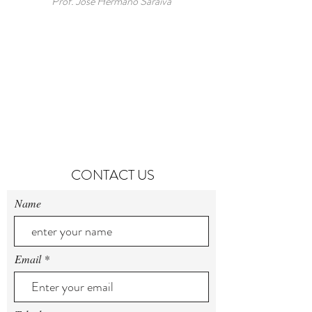
Prof. Jose Hermano Saraiva
CONTACT US
Name
Email