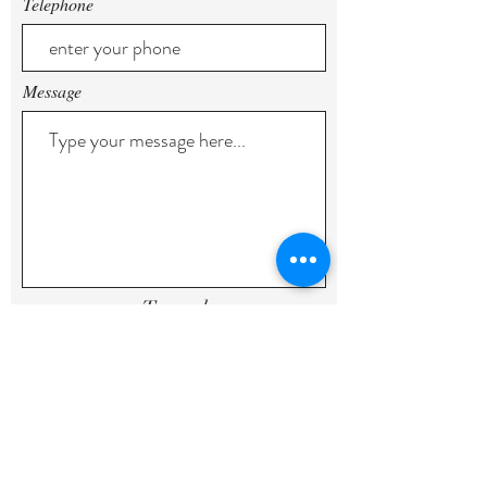
Telephone
Message
To send
geral@quintadasorigens.com
Estrada Do Paul, Sargaçal,
8600-
305
, Lagos